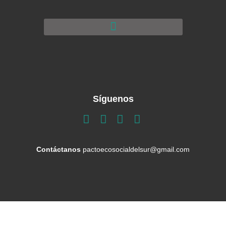
Síguenos
Contáctanos
pactoecosocialdelsur@gmail.com