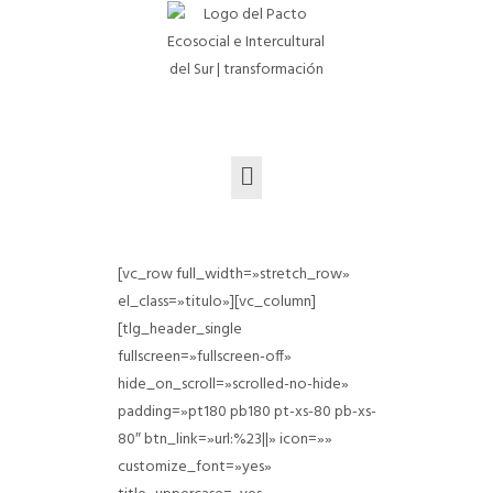
[vc_row full_width=»stretch_row»
el_class=»titulo»][vc_column]
[tlg_header_single
fullscreen=»fullscreen-off»
hide_on_scroll=»scrolled-no-hide»
padding=»pt180 pb180 pt-xs-80 pb-xs-
80″ btn_link=»url:%23||» icon=»»
customize_font=»yes»