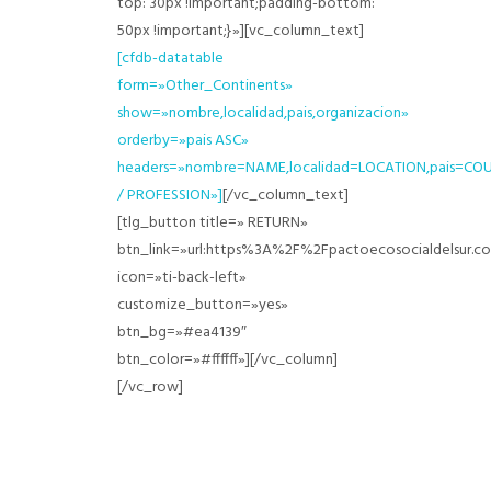
top: 30px !important;padding-bottom:
50px !important;}»][vc_column_text]
[cfdb-datatable
form=»Other_Continents»
show=»nombre,localidad,pais,organizacion»
orderby=»pais ASC»
headers=»nombre=NAME,localidad=LOCATION,pais=CO
/ PROFESSION»]
[/vc_column_text]
[tlg_button title=» RETURN»
btn_link=»url:https%3A%2F%2Fpactoecosocialdelsur
icon=»ti-back-left»
customize_button=»yes»
btn_bg=»#ea4139″
btn_color=»#ffffff»][/vc_column]
[/vc_row]