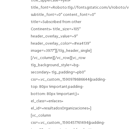
title_uppercase=»yes»
title_font=»Roboto:tlg://fonts.gstatic.com/s/roboto
subtitle_font=»0″ content_font=»0″
title=»Subscribed from other
Continents» title_size=»105″
header_overlay_value=»9″
header_overlay_color=»#ea4139″
image=»3977″][/tlg_header_single]
[/vc_column][/vc_row][vc_row
tlg_background_style=»bg-
secondary» tlg_padding=»pb0″
css=».vc_custom_1590978686644{padding-
top: 80px !important;padding-
bottom: 80px !important;}»
el_class=»enlaces»
el_id=»resultadosOrganizaciones»]
[vc_column
css=».vc_custom_1590457761494{padding-