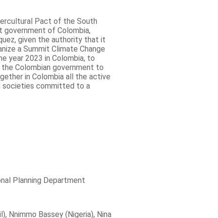
tercultural Pact of the South
nt government of Colombia,
ez, given the authority that it
anize a Summit Climate Change
the year 2023 in Colombia, to
sk the Colombian government to
gether in Colombia all the active
d societies committed to a
ional Planning Department
il), Nnimmo Bassey (Nigeria), Nina