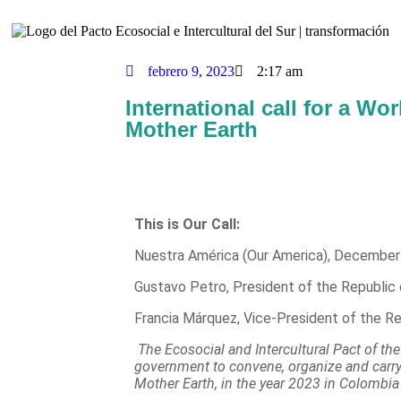
febrero 9, 2023
2:17 am
International call for a Wo
Mother Earth
This is Our Call:
Nuestra América (Our America), December
Gustavo Petro, President of the Republic
Francia Márquez, Vice-President of the R
The Ecosocial and Intercultural Pact of t
government to convene, organize and carr
Mother Earth, in the year 2023 in Colombia