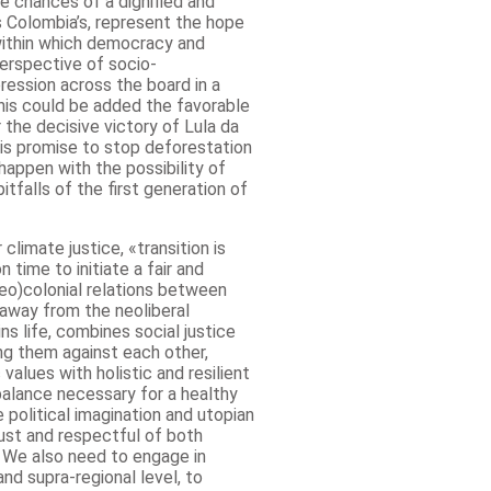
 chances of a dignified and
s Colombia’s, represent the hope
within which democracy and
perspective of socio-
pression across the board in a
is could be added the favorable
 the decisive victory of Lula da
his promise to stop deforestation
happen with the possibility of
itfalls of the first generation of
limate justice, «transition is
on time to initiate a fair and
neo)colonial relations between
away from the neoliberal
ns life, combines social justice
ing them against each other,
alues ​​with holistic and resilient
 balance necessary for a healthy
 political imagination and utopian
 just and respectful of both
 We also need to engage in
and supra-regional level, to