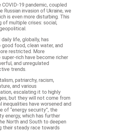
he COVID-19 pandemic, coupled
 Russian invasion of Ukraine, we
h is even more disturbing. This
of multiple crises: social,
geopolitical.
aily life, globally, has
o good food, clean water, and
ore restricted. More
 super-rich have become richer
erful, and unregulated
tive trends.
alism, patriarchy, racism,
ature, and various
ion, escalating it to highly
es, but they will not come from
al inequalities have worsened and
e of “energy security”, the
ty energy, which has further
the North and South to deepen
 their steady race towards