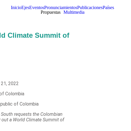
Inicio
Ejes
Eventos
Pronunciamientos
Publicaciones
Países
Propuestas
Multimedia
rld Climate Summit of
 21, 2022
 of Colombia
epublic of Colombia
he South requests the Colombian
y out a World Climate Summit of