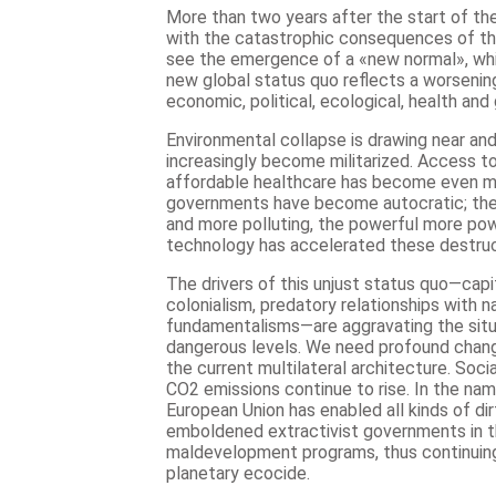
More than two years after the start of t
with the catastrophic consequences of the
see the emergence of a «new normal», whic
new global status quo reflects a worsening 
economic, political, ecological, health and 
Environmental collapse is drawing near and d
increasingly become militarized. Access t
affordable healthcare has become even m
governments have become autocratic; the
and more polluting, the powerful more pow
technology has accelerated these destruc
The drivers of this unjust status quo—capit
colonialism, predatory relationships with n
fundamentalisms—are aggravating the situat
dangerous levels. We need profound chang
the current multilateral architecture. Soci
CO2 emissions continue to rise. In the nam
European Union has enabled all kinds of dir
emboldened extractivist governments in 
maldevelopment programs, thus continuing
planetary ecocide.