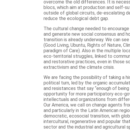
overcome the old differences. It is necess
blocs, which aim at production and self-su
outside of global circuits, de-escalating
reduce the ecological debt gap.
The cultural change needed to encourage a
and generate new social consensus and ho
transition is already underway. We can see i
(Good Living, Ubuntu, Rights of Nature, Cli
paradigm of Care). Also in the multiple loc
eco-territorial struggles, linked to commu
and restorative practices, even in those so
extractivism and the climate crisis.
We are facing the possibility of taking a h
political turn, led by the organic accumulat
and resistances that say “enough of being
opportunity for more participatory eco-gov
intellectuals and organizations from diffe
Our America, we call on change agents fro
and particularly in the Latin American regio
democratic, ecosocial transition, with globa
intercultural, regenerative and popular th
sector and the industrial and agricultural 