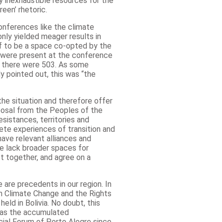
y inexhaustible resources for the
een’ rhetoric.
onferences like the climate
nly yielded meager results in
lf to be a space co-opted by the
es were present at the conference
e there were 503. As some
y pointed out, this was “the
the situation and therefore offer
posal from the Peoples of the
sistances, territories and
rete experiences of transition and
ave relevant alliances and
we lack broader spaces for
t together, and agree on a
 are precedents in our region. In
n Climate Change and the Rights
eld in Bolivia. No doubt, this
 as the accumulated
cial Forum of Porto Alegre since