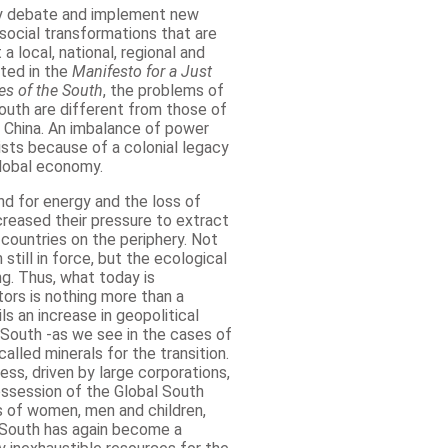
ly debate and implement new
osocial transformations that are
a local, national, regional and
ated in the
Manifesto for a Just
es of the South
, the problems of
outh are different from those of
 China. An imbalance of power
sts because of a colonial legacy
lobal economy.
d for energy and the loss of
ncreased their pressure to extract
countries on the periphery. Not
still in force, but the ecological
ng. Thus, what today is
ors is nothing more than a
ls an increase in geopolitical
 South -as we see in the cases of
alled minerals for the transition.
ss, driven by large corporations,
ssession of the Global South
ons of women, men and children,
l South has again become a