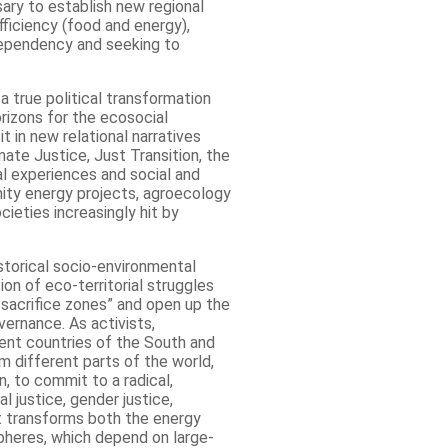
ary to establish new regional
fficiency (food and energy),
 dependency and seeking to
 true political transformation
rizons for the ecosocial
t in new relational narratives
mate Justice, Just Transition, the
al experiences and social and
nity energy projects, agroecology
cieties increasingly hit by
istorical socio-environmental
ion of eco-territorial struggles
 sacrifice zones” and open up the
ernance. As activists,
rent countries of the South and
m different parts of the world,
n, to commit to a radical,
l justice, gender justice,
at transforms both the energy
spheres, which depend on large-