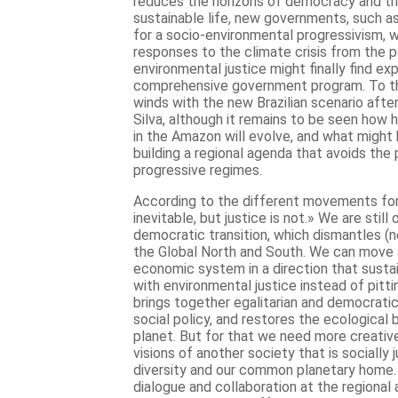
reduces the horizons of democracy and the
sustainable life, new governments, such a
for a socio-environmental progressivism, 
responses to the climate crisis from the 
environmental justice might finally find ex
comprehensive government program. To th
winds with the new Brazilian scenario after
Silva, although it remains to be seen how 
in the Amazon will evolve, and what might 
building a regional agenda that avoids the p
progressive regimes.
According to the different movements for c
inevitable, but justice is not.» We are still 
democratic transition, which dismantles (
the Global North and South. We can move 
economic system in a direction that sustai
with environmental justice instead of pitt
brings together egalitarian and democratic v
social policy, and restores the ecological
planet. But for that we need more creative
visions of another society that is socially
diversity and our common planetary home.
dialogue and collaboration at the regional 