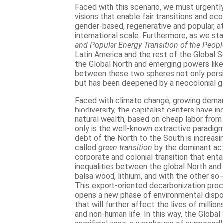
Faced with this scenario, we must urgent
visions that enable fair transitions and ec
gender-based, regenerative and popular, at 
international scale. Furthermore, as we st
and Popular Energy Transition of the Peopl
Latin America and the rest of the Global S
the Global North and emerging powers like
between these two spheres not only persi
but has been deepened by a neocolonial g
Faced with climate change, growing deman
biodiversity, the capitalist centers have i
natural wealth, based on cheap labor from 
only is the well-known extractive paradigm 
debt of the North to the South is increasi
called
green transition
by the dominant act
corporate and colonial transition that entai
inequalities between the global North and
balsa wood, lithium, and with the other so-c
This export-oriented decarbonization proce
opens a new phase of environmental dispo
that will further affect the lives of milli
and non-human life. In this way, the Globa