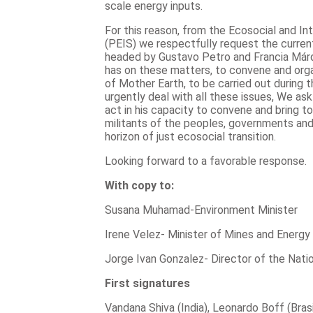
scale energy inputs.
For this reason, from the Ecosocial and In
(PEIS) we respectfully request the curre
headed by Gustavo Petro and Francia Márqu
has on these matters, to convene and org
of Mother Earth, to be carried out during 
urgently deal with all these issues, We a
act in his capacity to convene and bring to
militants of the peoples, governments an
horizon of just ecosocial transition.
Looking forward to a favorable response.
With copy to:
Susana Muhamad-Environment Minister
Irene Velez- Minister of Mines and Energy
Jorge Ivan Gonzalez- Director of the Nat
First signatures
Vandana Shiva (India), Leonardo Boff (Bras