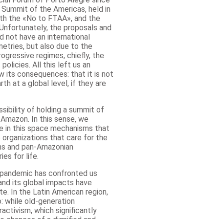
 Summit of the Americas, held in
ith the «No to FTAA», and the
 Unfortunately, the proposals and
 not have an international
etries, but also due to the
ogressive regimes, chiefly, the
olicies. All this left us an
its consequences: that it is not
th at a global level, if they are
ibility of holding a summit of
 Amazon. In this sense, we
e in this space mechanisms that
organizations that care for the
ons and pan-Amazonian
ies for life.
e pandemic has confronted us
and its global impacts have
te. In the Latin American region,
: while old-generation
ctivism, which significantly