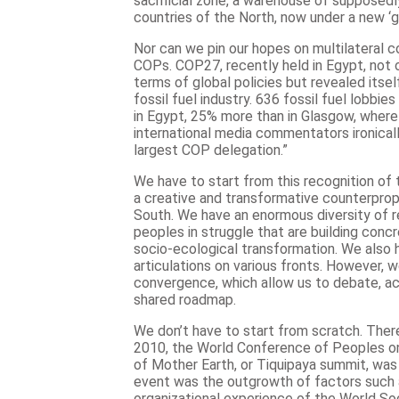
sacrificial zone, a warehouse of supposedl
countries of the North, now under a new ‘gr
Nor can we pin our hopes on multilateral c
COPs. COP27, recently held in Egypt, not o
terms of global policies but revealed itse
fossil fuel industry. 636 fossil fuel lobbi
in Egypt, 25% more than in Glasgow, wher
international media commentators ironicall
largest COP delegation.”
We have to start from this recognition of 
a creative and transformative counterpro
South. We have an enormous diversity of re
peoples in struggle that are building conc
socio-ecological transformation. We also h
articulations on various fronts. However, 
convergence, which allow us to debate, ac
shared roadmap.
We don’t have to start from scratch. There
2010, the World Conference of Peoples o
of Mother Earth, or Tiquipaya summit, was h
event was the outgrowth of factors such
organizational experience of the World So