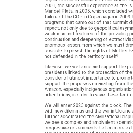
2001, the successful experience at the IV
Mar del Plata, in 2005, which concluded w
failure of the COP in Copenhagen in 2009.
programs that came out of that summit did
impact, not only due to geopolitical asymm
weakness and features of the prevailing pr
continuation and deepening of extractivist p
enormous lesson, from which we must draw 
possible to preach the rights of Mother Ear
not defended in the territory itself!
Likewise, we welcome and support the poss
presidents linked to the protection of the
consider of utmost importance to promot
support the proposals emanating from the 
Amazon, especially indigenous organizati
articulations, in order to save these territor
We will enter 2023 against the clock. Th
with new dilemmas and the war in Ukraine 
further accelerated the civilizational dispu
we see a complex and ambivalent scenario
progressive governments bet on more extra